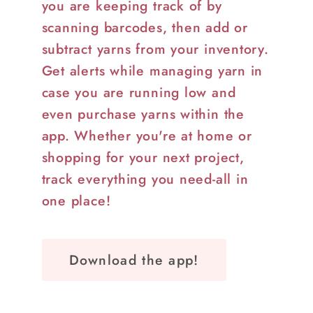
you are keeping track of by
scanning barcodes, then add or
subtract yarns from your inventory.
Get alerts while managing yarn in
case you are running low and
even purchase yarns within the
app. Whether you're at home or
shopping for your next project,
track everything you need-all in
one place!
Download the app!