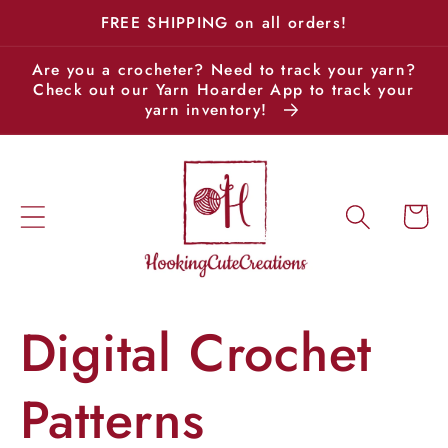
Skip to
FREE SHIPPING on all orders!
content
Are you a crocheter? Need to track your yarn?
Check out our Yarn Hoarder App to track your
yarn inventory!
Cart
Digital Crochet
Patterns