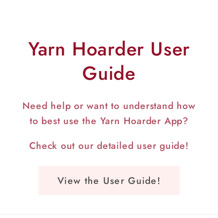
Yarn Hoarder User
Guide
Need help or want to understand how
to best use the Yarn Hoarder App?
Check out our detailed user guide!
View the User Guide!