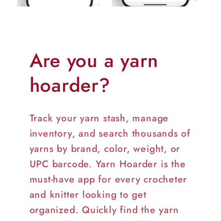
Are you a yarn
hoarder?
Track your yarn stash, manage
inventory, and search thousands of
yarns by brand, color, weight, or
UPC barcode. Yarn Hoarder is the
must-have app for every crocheter
and knitter looking to get
organized. Quickly find the yarn