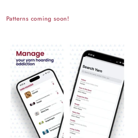
Patterns coming soon!