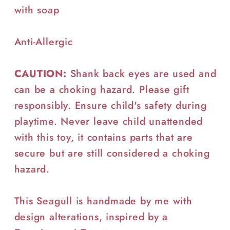
with soap
Anti-Allergic
CAUTION:
Shank back eyes are used and
can be a choking hazard. Please gift
responsibly. Ensure child's safety during
playtime. Never leave child unattended
with this toy, it contains parts that are
secure but are still considered a choking
hazard.
This Seagull is handmade by me with
design alterations, inspired by a