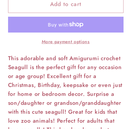
Add to cart
More payment options
This adorable and soft Amigurumi crochet
Seagull is the perfect gift for any occasion
or age group! Excellent gift for a
Christmas, Birthday, keepsake or even just
for home or bedroom decor. Surprise a
son/daughter or grandson/granddaughter
with this cute seagull! Great for kids that
love zoo animals! Perfect for adults that