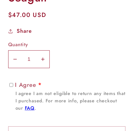
Regular
$47.00 USD
price
Share
Quantity
Decrease
Increase
quantity
quantity
for
for
I Agree
*
Seagull
Seagull
I agree I am not eligible to return any items that
I purchased. For more info, please checkout
our
FAQ
.