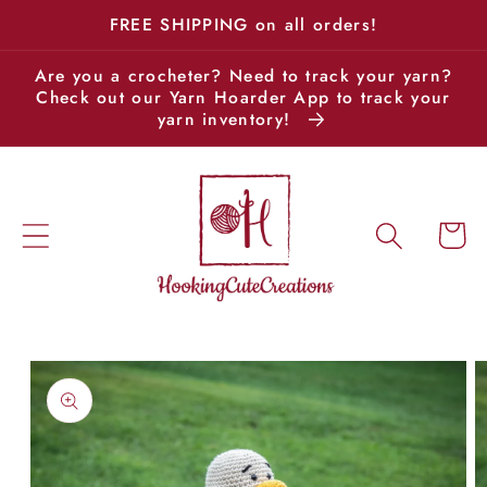
Skip to
FREE SHIPPING on all orders!
content
Are you a crocheter? Need to track your yarn?
Check out our Yarn Hoarder App to track your
yarn inventory!
Cart
Skip to
product
information