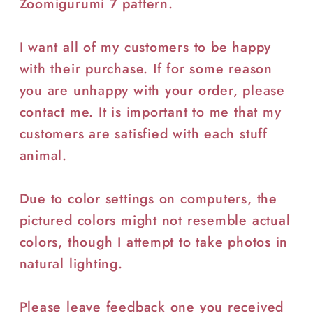
Zoomigurumi 7 pattern.
I want all of my customers to be happy
with their purchase. If for some reason
you are unhappy with your order, please
contact me. It is important to me that my
customers are satisfied with each stuff
animal.
Due to color settings on computers, the
pictured colors might not resemble actual
colors, though I attempt to take photos in
natural lighting.
Please leave feedback one you received