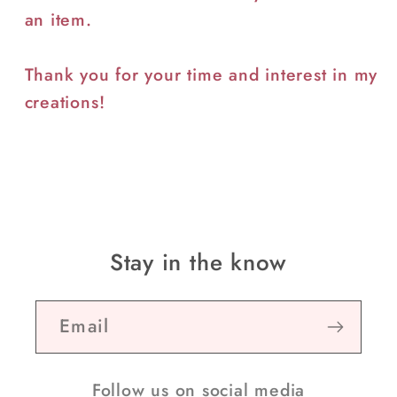
an item.
Thank you for your time and interest in my
creations!
Stay in the know
Email
Follow us on social media