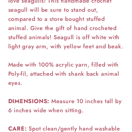
love seagulls! This handmade crochet
seagull will be sure to stand out,
compared to a store bought stuffed
animal. Give the gift of hand crocheted
stuffed animals! Seagull is off white with
light gray arm, with yellow feet and beak.
Made with 100% acrylic yarn, filled with
Poly-fil, attached with shank back animal
eyes.
DIMENSIONS:
Measure 10 inches tall by
6 inches wide when sitting.
CARE:
Spot clean/gently hand washable